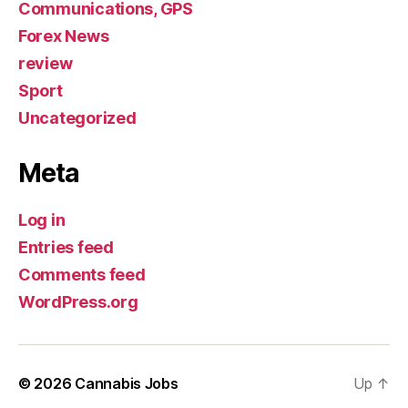
Communications, GPS
Forex News
review
Sport
Uncategorized
Meta
Log in
Entries feed
Comments feed
WordPress.org
© 2026
Cannabis Jobs
Up
↑