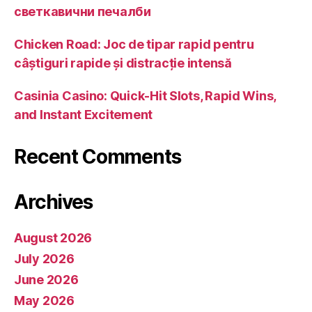
светкавични печалби
Chicken Road: Joc de tipar rapid pentru
câștiguri rapide și distracție intensă
Casinia Casino: Quick‑Hit Slots, Rapid Wins,
and Instant Excitement
Recent Comments
Archives
August 2026
July 2026
June 2026
May 2026