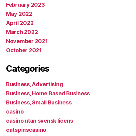
February 2023
May 2022
April 2022
March 2022
November 2021
October 2021
Categories
Business, Advertising
Business, Home Based Business
Business, Small Business
casino
casino utan svensk licens
catspinscasino