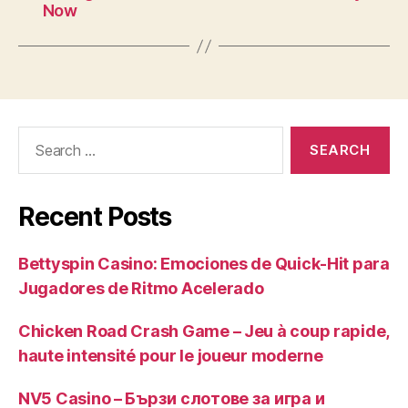
Now
Search
for:
Recent Posts
Bettyspin Casino: Emociones de Quick‑Hit para
Jugadores de Ritmo Acelerado
Chicken Road Crash Game – Jeu à coup rapide,
haute intensité pour le joueur moderne
NV5 Casino – Бързи слотове за игра и