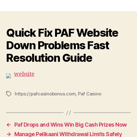
author
date
Quick Fix PAF Website
Down Problems Fast
Resolution Guide
website
https://pafcasinobonus.com
,
Paf Casino
Tags
←
Paf Drops and Wins Win Big Cash Prizes Now
→
Manage Pelikaani Withdrawal Limits Safely