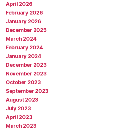
April 2026
February 2026
January 2026
December 2025
March 2024
February 2024
January 2024
December 2023
November 2023
October 2023
September 2023
August 2023
July 2023
April 2023
March 2023