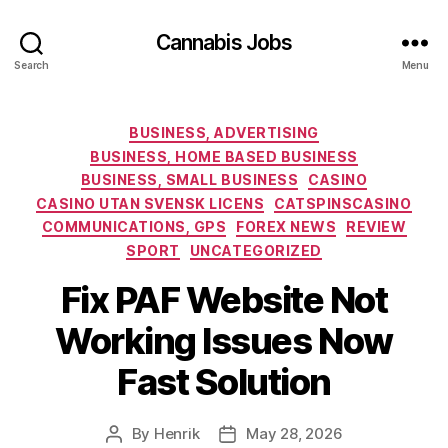
Cannabis Jobs
Search
Menu
Categories
BUSINESS, ADVERTISING
BUSINESS, HOME BASED BUSINESS
BUSINESS, SMALL BUSINESS
CASINO
CASINO UTAN SVENSK LICENS
CATSPINSCASINO
COMMUNICATIONS, GPS
FOREX NEWS
REVIEW
SPORT
UNCATEGORIZED
Fix PAF Website Not
Working Issues Now
Fast Solution
By
Henrik
May 28, 2026
Post
Post