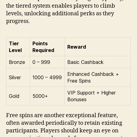
the tiered system enables players to climb
levels, unlocking additional perks as they
progress.
Tier
Points
Reward
Level
Required
Bronze
0 – 999
Basic Cashback
Enhanced Cashback +
Silver
1000 – 4999
Free Spins
VIP Support + Higher
Gold
5000+
Bonuses
Free spins are another exceptional feature,
often awarded periodically to retain existing
participants. Players should keep an eye on