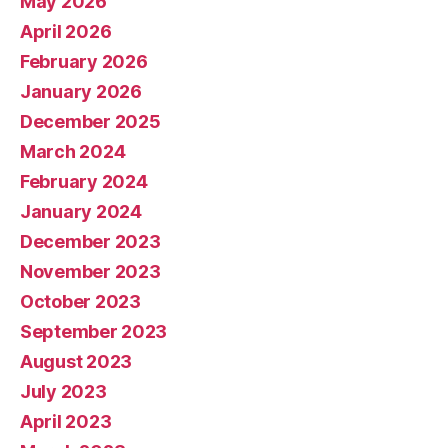
May 2026
April 2026
February 2026
January 2026
December 2025
March 2024
February 2024
January 2024
December 2023
November 2023
October 2023
September 2023
August 2023
July 2023
April 2023