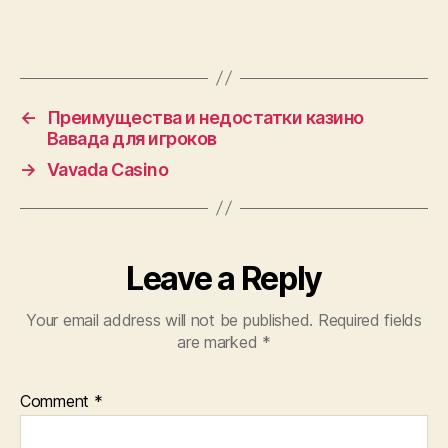
←
Преимущества и недостатки казино
Вавада для игроков
→
Vavada Casino
Leave a Reply
Your email address will not be published.
Required fields
are marked
*
Comment
*