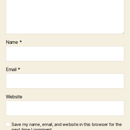
Name
*
Email
*
Website
Save my name, email, and website in this browser for the
next time I comment.