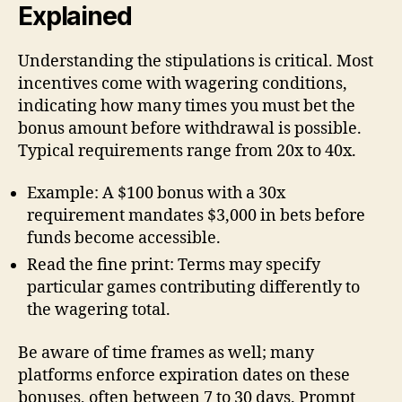
Explained
Understanding the stipulations is critical. Most
incentives come with wagering conditions,
indicating how many times you must bet the
bonus amount before withdrawal is possible.
Typical requirements range from 20x to 40x.
Example: A $100 bonus with a 30x
requirement mandates $3,000 in bets before
funds become accessible.
Read the fine print: Terms may specify
particular games contributing differently to
the wagering total.
Be aware of time frames as well; many
platforms enforce expiration dates on these
bonuses, often between 7 to 30 days. Prompt