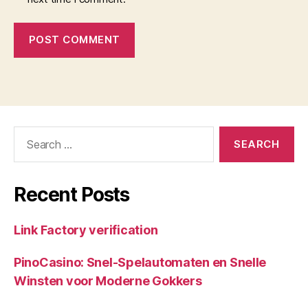
Search
for:
Recent Posts
Link Factory verification
PinoCasino: Snel‑Spelautomaten en Snelle
Winsten voor Moderne Gokkers