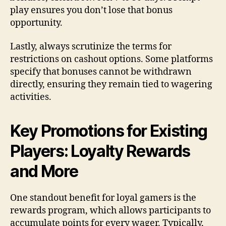
play ensures you don’t lose that bonus
opportunity.
Lastly, always scrutinize the terms for
restrictions on cashout options. Some platforms
specify that bonuses cannot be withdrawn
directly, ensuring they remain tied to wagering
activities.
Key Promotions for Existing
Players: Loyalty Rewards
and More
One standout benefit for loyal gamers is the
rewards program, which allows participants to
accumulate points for every wager. Typically,