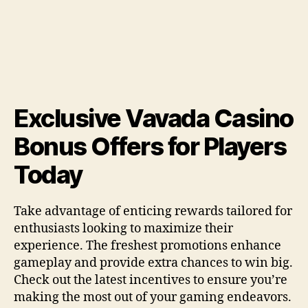
Pl
To
Exclusive Vavada Casino
Bonus Offers for Players
Today
Take advantage of enticing rewards tailored for
enthusiasts looking to maximize their
experience. The freshest promotions enhance
gameplay and provide extra chances to win big.
Check out the latest incentives to ensure you’re
making the most out of your gaming endeavors.