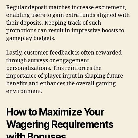
Regular deposit matches increase excitement,
enabling users to gain extra funds aligned with
their deposits. Keeping track of such
promotions can result in impressive boosts to
gameplay budgets.
Lastly, customer feedback is often rewarded
through surveys or engagement
personalizations. This reinforces the
importance of player input in shaping future
benefits and enhances the overall gaming
environment.
How to Maximize Your
Wagering Requirements
with Bonuses