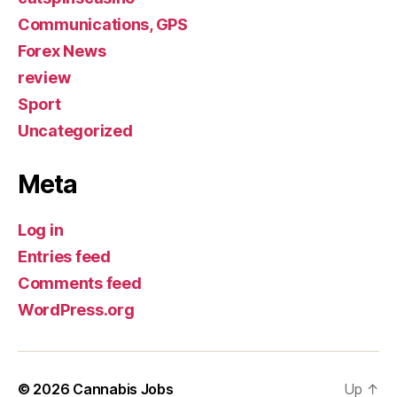
Communications, GPS
Forex News
review
Sport
Uncategorized
Meta
Log in
Entries feed
Comments feed
WordPress.org
© 2026
Cannabis Jobs
Up
↑