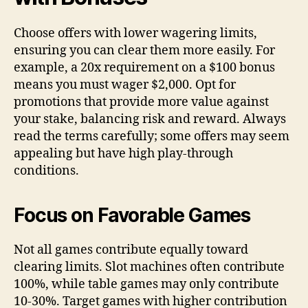
Choose offers with lower wagering limits,
ensuring you can clear them more easily. For
example, a 20x requirement on a $100 bonus
means you must wager $2,000. Opt for
promotions that provide more value against
your stake, balancing risk and reward. Always
read the terms carefully; some offers may seem
appealing but have high play-through
conditions.
Focus on Favorable Games
Not all games contribute equally toward
clearing limits. Slot machines often contribute
100%, while table games may only contribute
10-30%. Target games with higher contribution