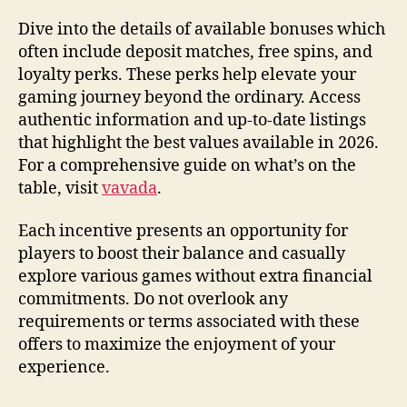
Dive into the details of available bonuses which
often include deposit matches, free spins, and
loyalty perks. These perks help elevate your
gaming journey beyond the ordinary. Access
authentic information and up-to-date listings
that highlight the best values available in 2026.
For a comprehensive guide on what’s on the
table, visit
vavada
.
Each incentive presents an opportunity for
players to boost their balance and casually
explore various games without extra financial
commitments. Do not overlook any
requirements or terms associated with these
offers to maximize the enjoyment of your
experience.