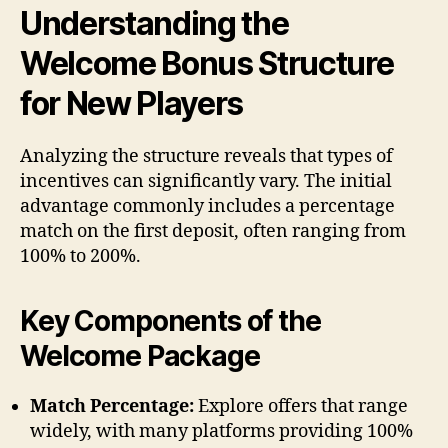
Understanding the
Welcome Bonus Structure
for New Players
Analyzing the structure reveals that types of
incentives can significantly vary. The initial
advantage commonly includes a percentage
match on the first deposit, often ranging from
100% to 200%.
Key Components of the
Welcome Package
Match Percentage:
Explore offers that range
widely, with many platforms providing 100%