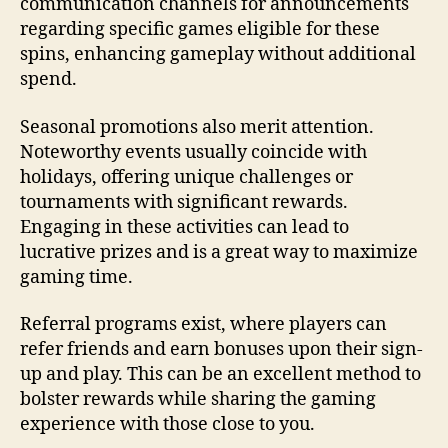
communication channels for announcements
regarding specific games eligible for these
spins, enhancing gameplay without additional
spend.
Seasonal promotions also merit attention.
Noteworthy events usually coincide with
holidays, offering unique challenges or
tournaments with significant rewards.
Engaging in these activities can lead to
lucrative prizes and is a great way to maximize
gaming time.
Referral programs exist, where players can
refer friends and earn bonuses upon their sign-
up and play. This can be an excellent method to
bolster rewards while sharing the gaming
experience with those close to you.