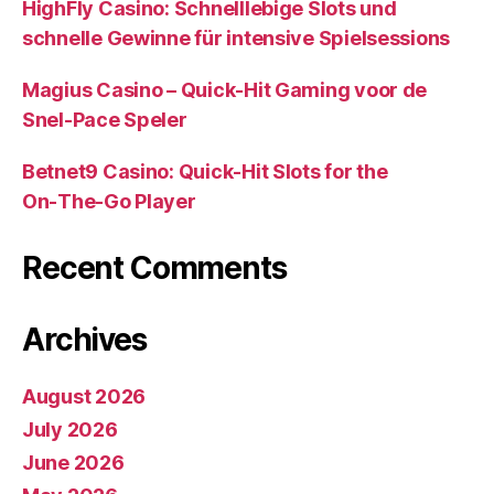
HighFly Casino: Schnelllebige Slots und
schnelle Gewinne für intensive Spielsessions
Magius Casino – Quick‑Hit Gaming voor de
Snel‑Pace Speler
Betnet9 Casino: Quick‑Hit Slots for the
On‑The‑Go Player
Recent Comments
Archives
August 2026
July 2026
June 2026