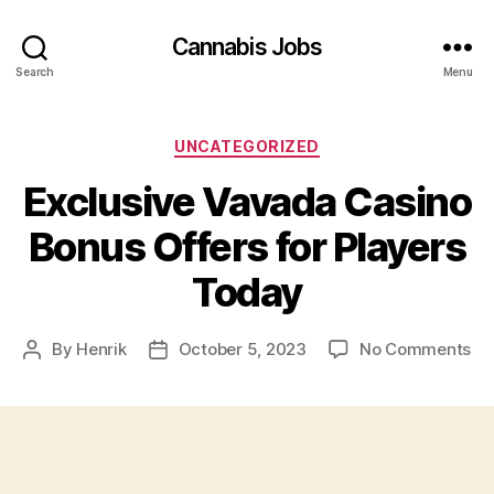
Cannabis Jobs
Search
Menu
Categories
UNCATEGORIZED
Exclusive Vavada Casino
Bonus Offers for Players
Today
on
By
Henrik
October 5, 2023
No Comments
Post
Post
Ex
author
date
Va
Ca
Bo
Of
for