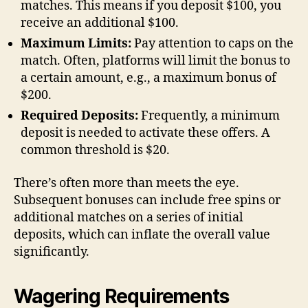
matches. This means if you deposit $100, you
receive an additional $100.
Maximum Limits:
Pay attention to caps on the
match. Often, platforms will limit the bonus to
a certain amount, e.g., a maximum bonus of
$200.
Required Deposits:
Frequently, a minimum
deposit is needed to activate these offers. A
common threshold is $20.
There’s often more than meets the eye.
Subsequent bonuses can include free spins or
additional matches on a series of initial
deposits, which can inflate the overall value
significantly.
Wagering Requirements