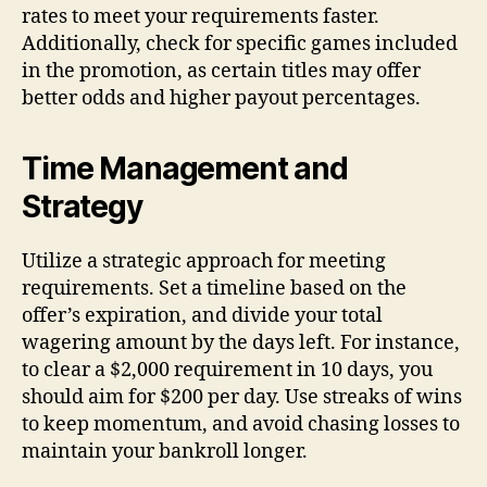
rates to meet your requirements faster.
Additionally, check for specific games included
in the promotion, as certain titles may offer
better odds and higher payout percentages.
Time Management and
Strategy
Utilize a strategic approach for meeting
requirements. Set a timeline based on the
offer’s expiration, and divide your total
wagering amount by the days left. For instance,
to clear a $2,000 requirement in 10 days, you
should aim for $200 per day. Use streaks of wins
to keep momentum, and avoid chasing losses to
maintain your bankroll longer.