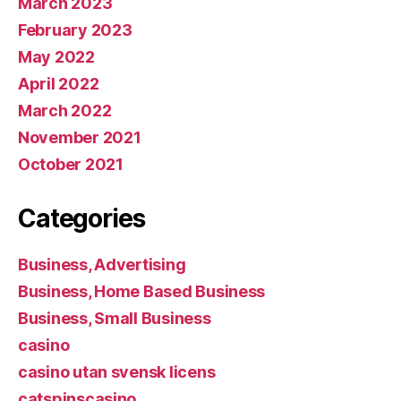
March 2023
February 2023
May 2022
April 2022
March 2022
November 2021
October 2021
Categories
Business, Advertising
Business, Home Based Business
Business, Small Business
casino
casino utan svensk licens
catspinscasino