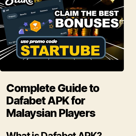
Complete Guide to
Dafabet APK for
Malaysian Players
What is Dafabet APK?