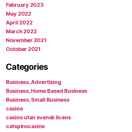
February 2023
May 2022
April 2022
March 2022
November 2021
October 2021
Categories
Business, Advertising
Business, Home Based Business
Business, Small Business
casino
casino utan svensk licens
catspinscasino