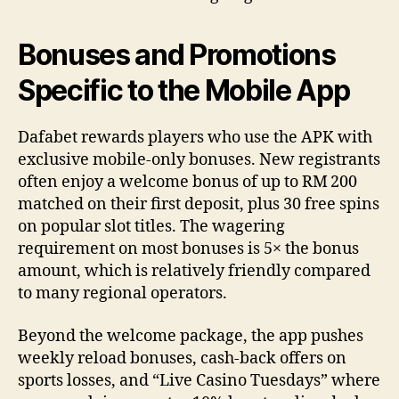
Bonuses and Promotions
Specific to the Mobile App
Dafabet rewards players who use the APK with
exclusive mobile‑only bonuses. New registrants
often enjoy a welcome bonus of up to RM 200
matched on their first deposit, plus 30 free spins
on popular slot titles. The wagering
requirement on most bonuses is 5× the bonus
amount, which is relatively friendly compared
to many regional operators.
Beyond the welcome package, the app pushes
weekly reload bonuses, cash‑back offers on
sports losses, and “Live Casino Tuesdays” where