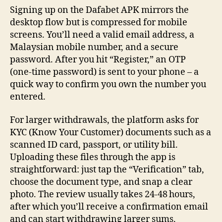
Signing up on the Dafabet APK mirrors the
desktop flow but is compressed for mobile
screens. You’ll need a valid email address, a
Malaysian mobile number, and a secure
password. After you hit “Register,” an OTP
(one‑time password) is sent to your phone – a
quick way to confirm you own the number you
entered.
For larger withdrawals, the platform asks for
KYC (Know Your Customer) documents such as a
scanned ID card, passport, or utility bill.
Uploading these files through the app is
straightforward: just tap the “Verification” tab,
choose the document type, and snap a clear
photo. The review usually takes 24‑48 hours,
after which you’ll receive a confirmation email
and can start withdrawing larger sums.