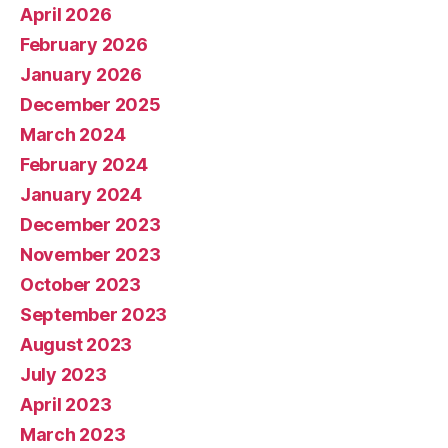
April 2026
February 2026
January 2026
December 2025
March 2024
February 2024
January 2024
December 2023
November 2023
October 2023
September 2023
August 2023
July 2023
April 2023
March 2023