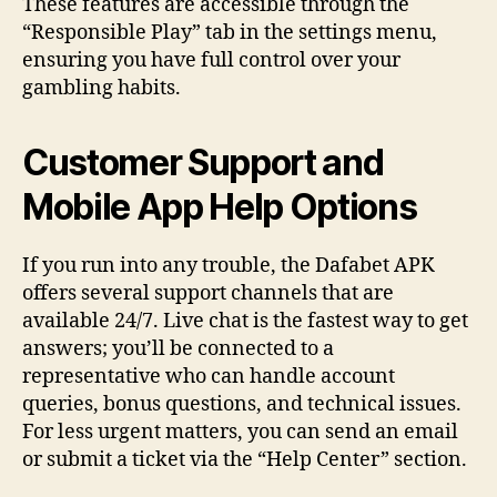
These features are accessible through the
“Responsible Play” tab in the settings menu,
ensuring you have full control over your
gambling habits.
Customer Support and
Mobile App Help Options
If you run into any trouble, the Dafabet APK
offers several support channels that are
available 24/7. Live chat is the fastest way to get
answers; you’ll be connected to a
representative who can handle account
queries, bonus questions, and technical issues.
For less urgent matters, you can send an email
or submit a ticket via the “Help Center” section.