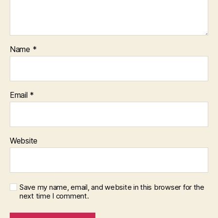
Name
*
Email
*
Website
Save my name, email, and website in this browser for the
next time I comment.