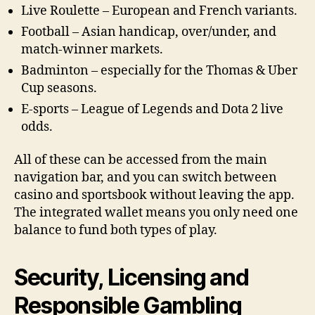
Live Roulette – European and French variants.
Football – Asian handicap, over/under, and
match‑winner markets.
Badminton – especially for the Thomas & Uber
Cup seasons.
E‑sports – League of Legends and Dota 2 live
odds.
All of these can be accessed from the main
navigation bar, and you can switch between
casino and sportsbook without leaving the app.
The integrated wallet means you only need one
balance to fund both types of play.
Security, Licensing and
Responsible Gambling