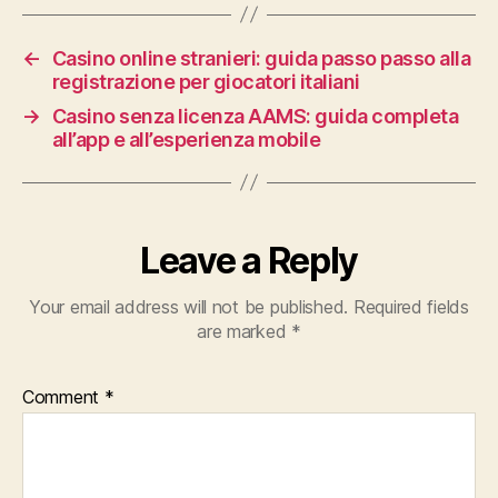
←
Casino online stranieri: guida passo passo alla
registrazione per giocatori italiani
→
Casino senza licenza AAMS: guida completa
all’app e all’esperienza mobile
Leave a Reply
Your email address will not be published.
Required fields
are marked
*
Comment
*