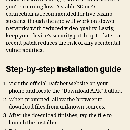
you’re running low. A stable 3G or 4G
connection is recommended for live casino
streams, though the app will work on slower
networks with reduced video quality. Lastly,
keep your device’s security patch up to date – a
recent patch reduces the risk of any accidental
vulnerabilities.
Step‑by‑step installation guide
Visit the official Dafabet website on your
phone and locate the “Download APK” button.
When prompted, allow the browser to
download files from unknown sources.
After the download finishes, tap the file to
launch the installer.