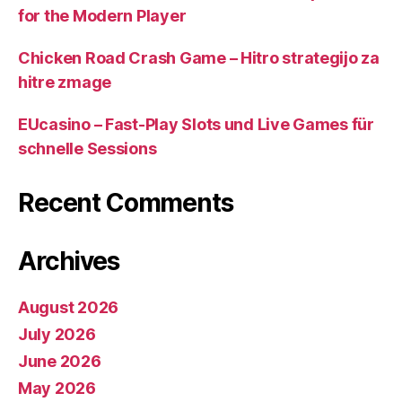
for the Modern Player
Chicken Road Crash Game – Hitro strategijo za
hitre zmage
EUcasino – Fast‑Play Slots und Live Games für
schnelle Sessions
Recent Comments
Archives
August 2026
July 2026
June 2026
May 2026