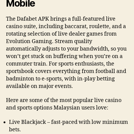
Mobile
The Dafabet APK brings a full‑featured live
casino suite, including baccarat, roulette, and a
rotating selection of live dealer games from
Evolution Gaming. Stream quality
automatically adjusts to your bandwidth, so you
won’t get stuck on buffering when you’re on a
commuter train. For sports enthusiasts, the
sportsbook covers everything from football and
badminton to e‑sports, with in‑play betting
available on major events.
Here are some of the most popular live casino
and sports options Malaysian users love:
Live Blackjack – fast‑paced with low minimum
bets.