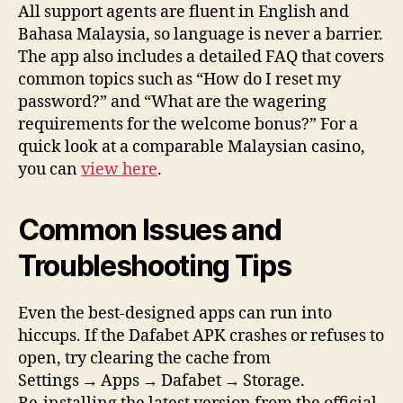
All support agents are fluent in English and
Bahasa Malaysia, so language is never a barrier.
The app also includes a detailed FAQ that covers
common topics such as “How do I reset my
password?” and “What are the wagering
requirements for the welcome bonus?” For a
quick look at a comparable Malaysian casino,
you can
view here
.
Common Issues and
Troubleshooting Tips
Even the best‑designed apps can run into
hiccups. If the Dafabet APK crashes or refuses to
open, try clearing the cache from
Settings → Apps → Dafabet → Storage.