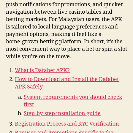
push notifications for promotions, and quicker
navigation between live casino tables and
betting markets. For Malaysian users, the APK
is tailored to local language preferences and
payment options, making it feel like a
home‑grown betting platform. In short, it’s the
most convenient way to place a bet or spin a slot
while you’re on the move.
What is Dafabet APK?
How to Download and Install the Dafabet
APK Safely
System requirements you should check
first
Step‑by‑step installation guide
Registration Process and KYC Verification
Bonuses and Promotions Specific to the