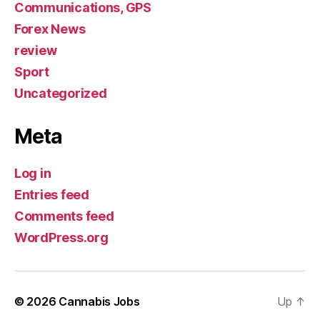
Communications, GPS
Forex News
review
Sport
Uncategorized
Meta
Log in
Entries feed
Comments feed
WordPress.org
© 2026
Cannabis Jobs
Up
↑