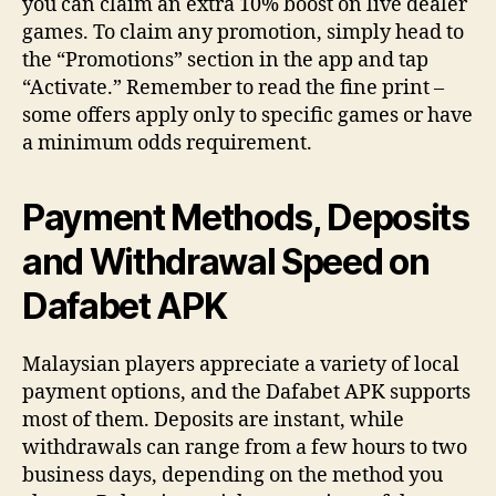
you can claim an extra 10% boost on live dealer
games. To claim any promotion, simply head to
the “Promotions” section in the app and tap
“Activate.” Remember to read the fine print –
some offers apply only to specific games or have
a minimum odds requirement.
Payment Methods, Deposits
and Withdrawal Speed on
Dafabet APK
Malaysian players appreciate a variety of local
payment options, and the Dafabet APK supports
most of them. Deposits are instant, while
withdrawals can range from a few hours to two
business days, depending on the method you