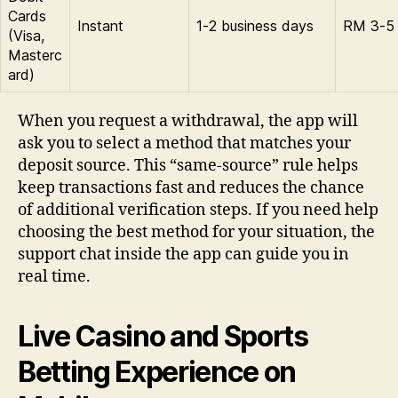
Cards
Instant
1‑2 business days
RM 3‑5
(Visa,
Masterc
ard)
When you request a withdrawal, the app will
ask you to select a method that matches your
deposit source. This “same‑source” rule helps
keep transactions fast and reduces the chance
of additional verification steps. If you need help
choosing the best method for your situation, the
support chat inside the app can guide you in
real time.
Live Casino and Sports
Betting Experience on