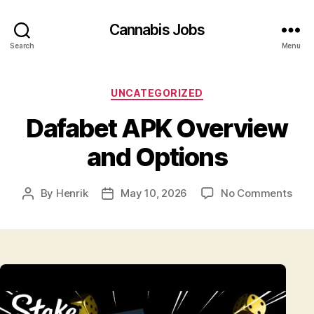
Cannabis Jobs
Search
Menu
Categories
UNCATEGORIZED
Dafabet APK Overview
and Options
on
By
Henrik
May 10, 2026
No Comments
Post
Post
Dafa
author
date
APK
Ove
and
Opti