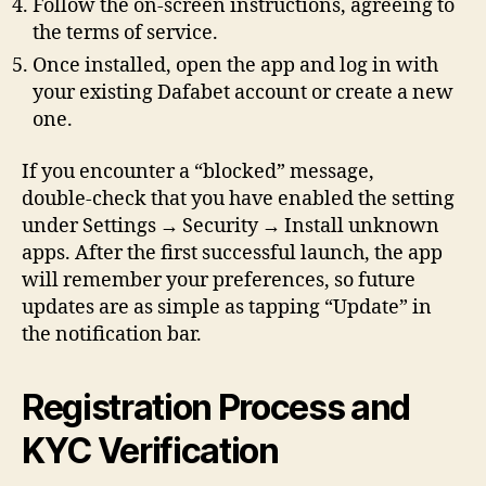
Follow the on‑screen instructions, agreeing to
the terms of service.
Once installed, open the app and log in with
your existing Dafabet account or create a new
one.
If you encounter a “blocked” message,
double‑check that you have enabled the setting
under Settings → Security → Install unknown
apps. After the first successful launch, the app
will remember your preferences, so future
updates are as simple as tapping “Update” in
the notification bar.
Registration Process and
KYC Verification