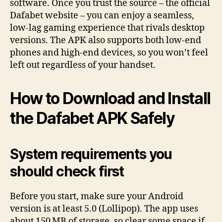
software. Once you trust the source – the official
Dafabet website – you can enjoy a seamless,
low‑lag gaming experience that rivals desktop
versions. The APK also supports both low‑end
phones and high‑end devices, so you won’t feel
left out regardless of your handset.
How to Download and Install
the Dafabet APK Safely
System requirements you
should check first
Before you start, make sure your Android
version is at least 5.0 (Lollipop). The app uses
about 150 MB of storage, so clear some space if