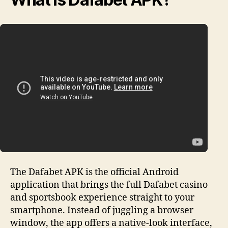
The Dafabet APK is the official Android
application that brings the full Dafabet casino
and sportsbook experience straight to your
smartphone. Instead of juggling a browser
window, the app offers a native‑look interface,