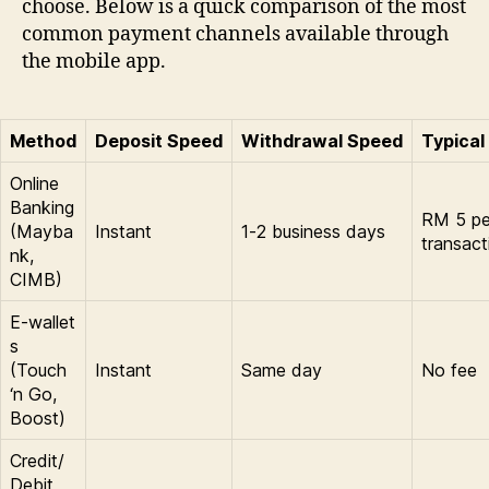
choose. Below is a quick comparison of the most
common payment channels available through
the mobile app.
Method
Deposit Speed
Withdrawal Speed
Typical
Online
Banking
RM 5 pe
(Mayba
Instant
1‑2 business days
transact
nk,
CIMB)
E‑wallet
s
(Touch
Instant
Same day
No fee
‘n Go,
Boost)
Credit/
Debit