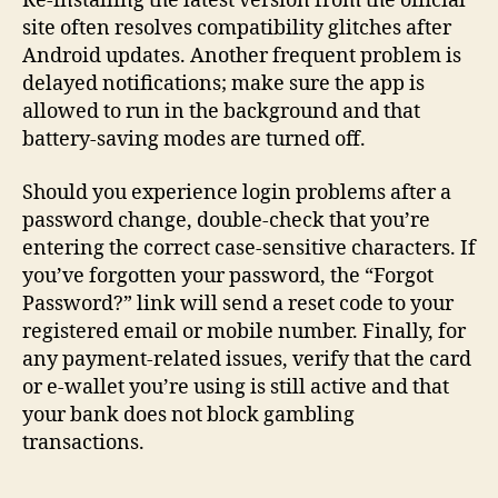
Re‑installing the latest version from the official
site often resolves compatibility glitches after
Android updates. Another frequent problem is
delayed notifications; make sure the app is
allowed to run in the background and that
battery‑saving modes are turned off.
Should you experience login problems after a
password change, double‑check that you’re
entering the correct case‑sensitive characters. If
you’ve forgotten your password, the “Forgot
Password?” link will send a reset code to your
registered email or mobile number. Finally, for
any payment‑related issues, verify that the card
or e‑wallet you’re using is still active and that
your bank does not block gambling
transactions.