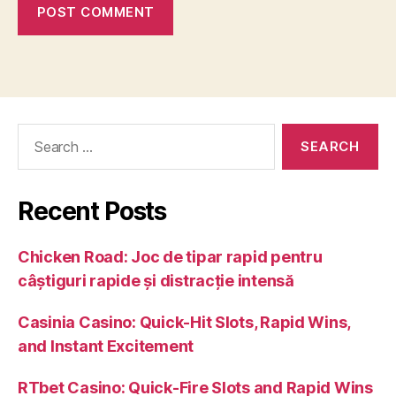
Search
for:
Recent Posts
Chicken Road: Joc de tipar rapid pentru
câștiguri rapide și distracție intensă
Casinia Casino: Quick‑Hit Slots, Rapid Wins,
and Instant Excitement
RTbet Casino: Quick‑Fire Slots and Rapid Wins