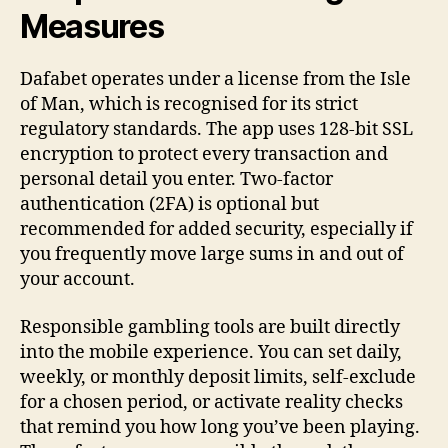
Measures
Dafabet operates under a license from the Isle
of Man, which is recognised for its strict
regulatory standards. The app uses 128‑bit SSL
encryption to protect every transaction and
personal detail you enter. Two‑factor
authentication (2FA) is optional but
recommended for added security, especially if
you frequently move large sums in and out of
your account.
Responsible gambling tools are built directly
into the mobile experience. You can set daily,
weekly, or monthly deposit limits, self‑exclude
for a chosen period, or activate reality checks
that remind you how long you’ve been playing.