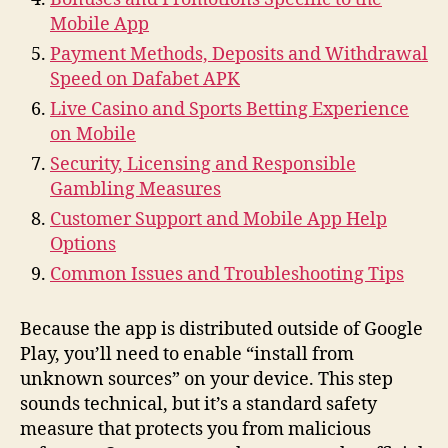
Mobile App
Payment Methods, Deposits and Withdrawal
Speed on Dafabet APK
Live Casino and Sports Betting Experience
on Mobile
Security, Licensing and Responsible
Gambling Measures
Customer Support and Mobile App Help
Options
Common Issues and Troubleshooting Tips
Because the app is distributed outside of Google
Play, you’ll need to enable “install from
unknown sources” on your device. This step
sounds technical, but it’s a standard safety
measure that protects you from malicious