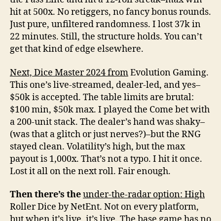
hit at 500x. No retiggers, no fancy bonus rounds.
Just pure, unfiltered randomness. I lost 37k in
22 minutes. Still, the structure holds. You can’t
get that kind of edge elsewhere.
Next, Dice Master 2024 from
Evolution Gaming.
This one’s live-streamed, dealer-led, and yes–
$50k is accepted. The table limits are brutal:
$100 min, $50k max. I played the Come bet with
a 200-unit stack. The dealer’s hand was shaky–
(was that a glitch or just nerves?)–but the RNG
stayed clean. Volatility’s high, but the max
payout is 1,000x. That’s not a typo. I hit it once.
Lost it all on the next roll. Fair enough.
Then there’s the
under-the-radar option: High
Roller Dice by NetEnt. Not on every platform,
but when it’s live, it’s live. The base game has no