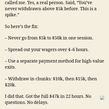
called me. Yes, a real person. Said, “You’ve
never withdrawn above $5k before. This is a
spike.”
So here’s the fix:
– Never go from $5k to $50k in one session.
– Spread out your wagers over 4–6 hours.
– Use a separate payment method for high-value
exits.
– Withdraw in chunks: $10k, then $15k, then
$20k.
I did that. Got the full $47k in 22 hours. No
questions. No delays.