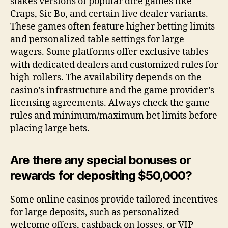
stakes versions of popular dice games like
Craps, Sic Bo, and certain live dealer variants.
These games often feature higher betting limits
and personalized table settings for large
wagers. Some platforms offer exclusive tables
with dedicated dealers and customized rules for
high-rollers. The availability depends on the
casino’s infrastructure and the game provider’s
licensing agreements. Always check the game
rules and minimum/maximum bet limits before
placing large bets.
Are there any special bonuses or
rewards for depositing $50,000?
Some online casinos provide tailored incentives
for large deposits, such as personalized
welcome offers, cashback on losses, or VIP