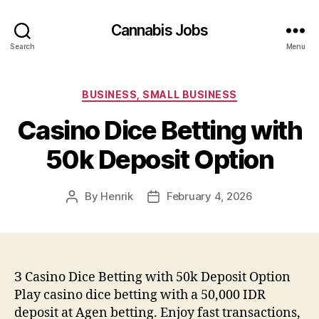
Cannabis Jobs
Search
Menu
Categories
BUSINESS, SMALL BUSINESS
Casino Dice Betting with
50k Deposit Option
By
Henrik
February 4, 2026
Post
Post
author
date
З Casino Dice Betting with 50k Deposit Option
Play casino dice betting with a 50,000 IDR
deposit at Agen betting. Enjoy fast transactions,