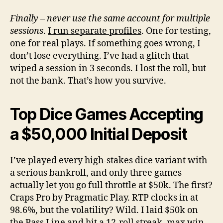
Finally – never use the same
account for multiple
sessions
.
I run separate profiles
. One for testing,
one for real plays. If something goes wrong, I
don’t lose everything. I’ve had a glitch that
wiped a session in 3 seconds. I lost the roll, but
not the bank. That’s how you survive.
Top Dice Games Accepting
a $50,000 Initial Deposit
I’ve played every high-stakes dice variant with
a serious bankroll, and only three games
actually let you go full throttle at $50k. The first?
Craps Pro by Pragmatic Play. RTP clocks in at
98.6%, but the volatility? Wild. I laid $50k on
the Pass Line and hit a 12-roll streak–max win