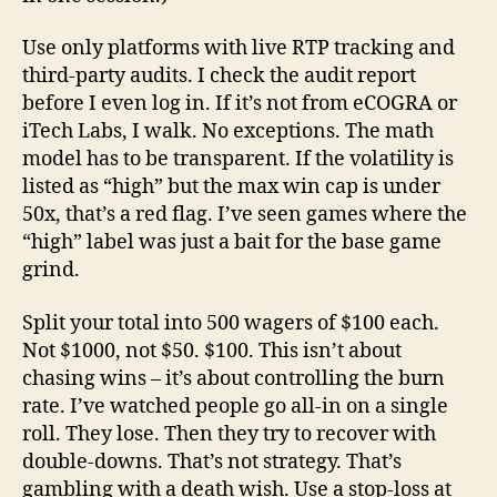
Use only platforms with live RTP tracking and
third-party audits. I check the audit report
before I even log in. If it’s not from eCOGRA or
iTech Labs, I walk. No exceptions. The math
model has to be transparent. If the volatility is
listed as “high” but the max win cap is under
50x, that’s a red flag. I’ve seen games where the
“high” label was just a bait for the base game
grind.
Split your total into 500 wagers of $100 each.
Not $1000, not $50. $100. This isn’t about
chasing wins – it’s about controlling the burn
rate. I’ve watched people go all-in on a single
roll. They lose. Then they try to recover with
double-downs. That’s not strategy. That’s
gambling with a death wish. Use a stop-loss at