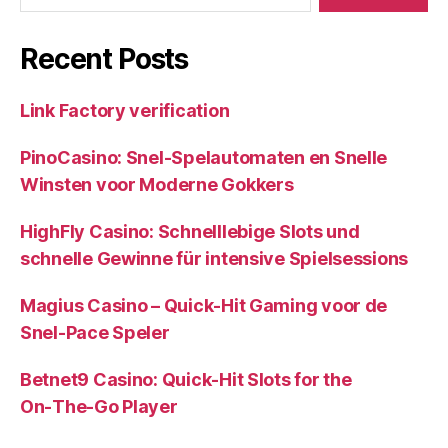
Recent Posts
Link Factory verification
PinoCasino: Snel‑Spelautomaten en Snelle
Winsten voor Moderne Gokkers
HighFly Casino: Schnelllebige Slots und
schnelle Gewinne für intensive Spielsessions
Magius Casino – Quick‑Hit Gaming voor de
Snel‑Pace Speler
Betnet9 Casino: Quick‑Hit Slots for the
On‑The‑Go Player