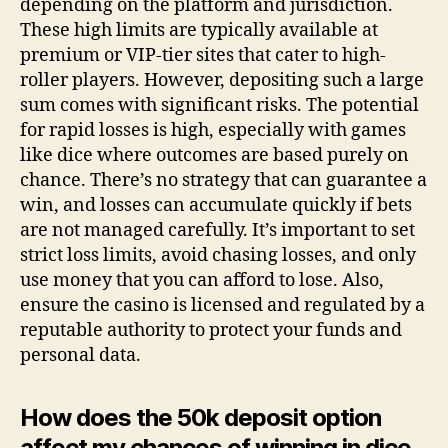
depending on the platform and jurisdiction.
These high limits are typically available at
premium or VIP-tier sites that cater to high-
roller players. However, depositing such a large
sum comes with significant risks. The potential
for rapid losses is high, especially with games
like dice where outcomes are based purely on
chance. There’s no strategy that can guarantee a
win, and losses can accumulate quickly if bets
are not managed carefully. It’s important to set
strict loss limits, avoid chasing losses, and only
use money that you can afford to lose. Also,
ensure the casino is licensed and regulated by a
reputable authority to protect your funds and
personal data.
How does the 50k deposit option
affect my chances of winning in dice