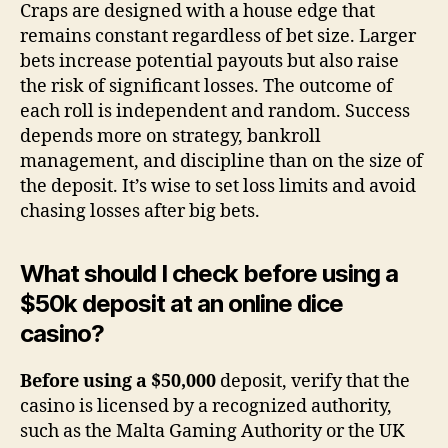
Craps are designed with a house edge that
remains constant regardless of bet size. Larger
bets increase potential payouts but also raise
the risk of significant losses. The outcome of
each roll is independent and random. Success
depends more on strategy, bankroll
management, and discipline than on the size of
the deposit. It’s wise to set loss limits and avoid
chasing losses after big bets.
What should I check before using a
$50k deposit at an online dice
casino?
Before using a $50,000
deposit, verify that the
casino is licensed by a recognized authority,
such as the Malta Gaming Authority or the UK