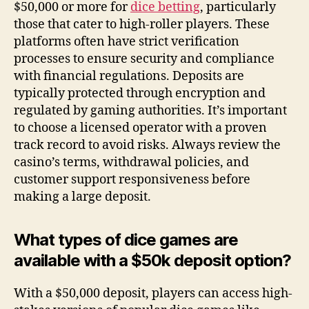
$50,000 or more for
dice betting
, particularly
those that cater to high-roller players. These
platforms often have strict verification
processes to ensure security and compliance
with financial regulations. Deposits are
typically protected through encryption and
regulated by gaming authorities. It’s important
to choose a licensed operator with a proven
track record to avoid risks. Always review the
casino’s terms, withdrawal policies, and
customer support responsiveness before
making a large deposit.
What types of dice games are
available with a $50k deposit option?
With a $50,000 deposit, players can access high-