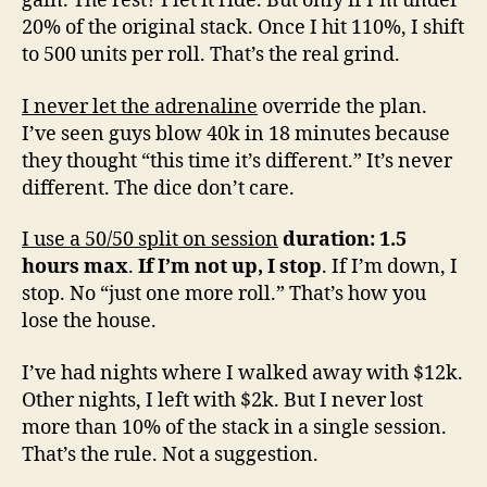
gain. The rest? I let it ride. But only if I’m under
20% of the original stack. Once I hit 110%, I shift
to 500 units per roll. That’s the real grind.
I never let the adrenaline
override the plan.
I’ve seen guys blow 40k in 18 minutes because
they thought “this time it’s different.” It’s never
different. The dice don’t care.
I use a 50/50 split on session
duration: 1.5
hours max
.
If I’m not up, I stop
. If I’m down, I
stop. No “just one more roll.” That’s how you
lose the house.
I’ve had nights where I walked away with $12k.
Other nights, I left with $2k. But I never lost
more than 10% of the stack in a single session.
That’s the rule. Not a suggestion.