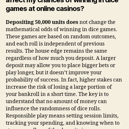
games at online casinos?
Depositing 50,000 units does
not change the
mathematical odds of winning in dice games.
These games are based on random outcomes,
and each roll is independent of previous
results. The house edge remains the same
regardless of how much you deposit. A larger
deposit may allow you to place bigger bets or
play longer, but it doesn’t improve your
probability of success. In fact, higher stakes can
increase the risk of losing a large portion of
your bankroll in a short time. The key is to
understand that no amount of money can
influence the randomness of dice rolls.
Responsible play means setting session limits,
tracking your spending, and knowing when to