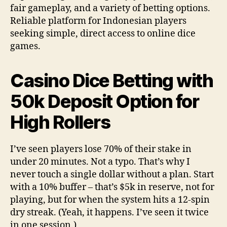
fair gameplay, and a variety of betting options.
Reliable platform for Indonesian players
seeking simple, direct access to online dice
games.
Casino Dice Betting with
50k Deposit Option for
High Rollers
I’ve seen players lose 70% of their stake in
under 20 minutes. Not a typo. That’s why I
never touch a single dollar without a plan. Start
with a 10% buffer – that’s $5k in reserve, not for
playing, but for when the system hits a 12-spin
dry streak. (Yeah, it happens. I’ve seen it twice
in one session.)