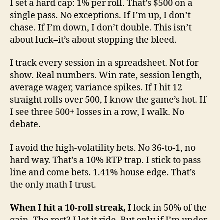
I set a hard cap: 1% per roll. That’s $500 on a
single pass. No exceptions. If I’m up, I don’t
chase. If I’m down, I don’t double. This isn’t
about luck–it’s about stopping the bleed.
I track every session in a spreadsheet. Not for
show. Real numbers. Win rate, session length,
average wager, variance spikes. If I hit 12
straight rolls over 500, I know the game’s hot. If
I see three 500+ losses in a row, I walk. No
debate.
I avoid the high-volatility bets. No 36-to-1, no
hard way. That’s a 10% RTP trap. I stick to pass
line and come bets. 1.41% house edge. That’s
the only math I trust.
When I hit a 10-roll streak, I
lock in 50% of the