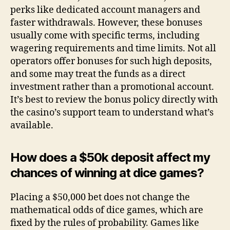
perks like dedicated account managers and
faster withdrawals. However, these bonuses
usually come with specific terms, including
wagering requirements and time limits. Not all
operators offer bonuses for such high deposits,
and some may treat the funds as a direct
investment rather than a promotional account.
It’s best to review the bonus policy directly with
the casino’s support team to understand what’s
available.
How does a $50k deposit affect my
chances of winning at dice games?
Placing a $50,000 bet does not change the
mathematical odds of dice games, which are
fixed by the rules of probability. Games like