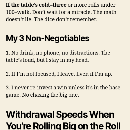
If the table’s cold–three
or more rolls under
100–walk. Don’t wait for a miracle. The math
doesn’t lie. The dice don’t remember.
My 3 Non-Negotiables
1. No drink, no phone, no distractions. The
table’s loud, but I stay in my head.
2. If I’m not focused, I leave. Even if I’m up.
3. I never re-invest a win unless it’s in the base
game. No chasing the big one.
Withdrawal Speeds When
You’re Rolling Big on the Roll