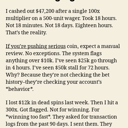
I cashed out $47,200 after a single 100x
multiplier on a 500-unit wager. Took 18 hours.
Not 18 minutes. Not 18 days. Eighteen hours.
That’s the reality.
If you’re pushing serious
coin, expect a manual
review. No exceptions. The system flags
anything over $10k. I’ve seen $25k go through
in 4 hours. I’ve seen $50k stall for 72 hours.
Why? Because they’re not checking the bet
history–they’re checking your account’s
*behavior*.
I lost $12k in dead spins last week. Then I hit a
300x. Got flagged. Not for winning. For
*winning too fast*. They asked for transaction
logs from the past 90 days. I sent them. They