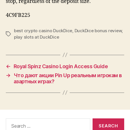
stop, regardless of the deposit size.
4C9FB225
best crypto casino DuckDice
,
DuckDice bonus review
,
Tags
play slots at DuckDice
←
Royal Spinz Casino Login Access Guide
→
Что дают акции Pin Up реальным игрокам в
азартных играх?
Search
for: