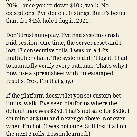
20% – once you’re down $10k, walk. No
exceptions. I’ve done it. It stings. But it’s better
than the $45k hole I dug in 2021.
Don’t trust auto-play. I’ve had systems crash
mid-session. One time, the server reset and I
lost 17 consecutive rolls. I was on a 4.2x
multiplier chain. The system didn’t log it. I had
to manually verify every outcome. That’s why I
now use a spreadsheet with timestamped
results. (Yes, I’m that guy.)
If the platform doesn’t let
you set custom bet
limits, walk. I’ve seen platforms where the
default max was $250. That’s not safe for $50k. I
set mine at $100 and never go above. Not even
when I’m hot. (I was hot once. Still lost it all on
the next 3 rolls. Lesson learned.)