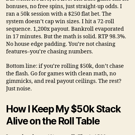
bonuses, no free spins, just straight-up odds. I
ran a 50k session with a $250 flat bet. The
system doesn’t cap win sizes. I hit a 72-roll
sequence. 1,200x payout. Bankroll evaporated
in 17 minutes. But the math is solid. RTP 98.3%.
No house edge padding. You’re not chasing
features–you’re chasing numbers.
Bottom line: if you’re rolling $50k, don’t chase
the flash. Go for games with clean math, no
gimmicks, and real payout ceilings. The rest?
Just noise.
How I Keep My $50k Stack
Alive on the Roll Table