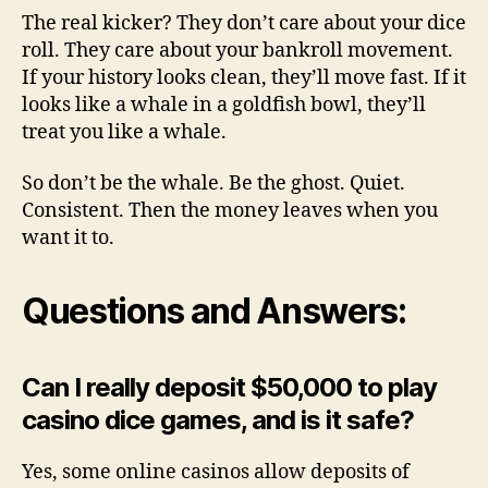
The real kicker? They don’t care about your dice
roll. They care about your bankroll movement.
If your history looks clean, they’ll move fast. If it
looks like a whale in a goldfish bowl, they’ll
treat you like a whale.
So don’t be the whale. Be the ghost. Quiet.
Consistent. Then the money leaves when you
want it to.
Questions and Answers:
Can I really deposit $50,000 to play
casino dice games, and is it safe?
Yes, some online casinos allow deposits of