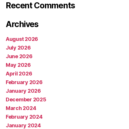
Recent Comments
Archives
August 2026
July 2026
June 2026
May 2026
April 2026
February 2026
January 2026
December 2025
March 2024
February 2024
January 2024