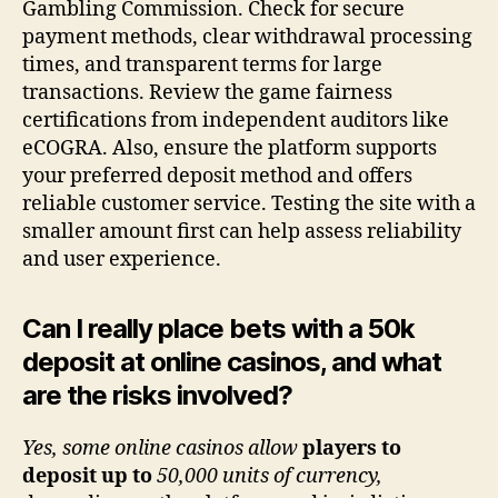
Gambling Commission. Check for secure
payment methods, clear withdrawal processing
times, and transparent terms for large
transactions. Review the game fairness
certifications from independent auditors like
eCOGRA. Also, ensure the platform supports
your preferred deposit method and offers
reliable customer service. Testing the site with a
smaller amount first can help assess reliability
and user experience.
Can I really place bets with a 50k
deposit at online casinos, and what
are the risks involved?
Yes, some online casinos allow
players to
deposit up to
50,000 units of currency,