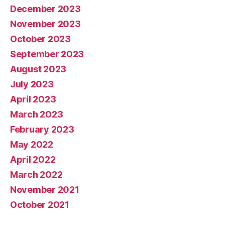
December 2023
November 2023
October 2023
September 2023
August 2023
July 2023
April 2023
March 2023
February 2023
May 2022
April 2022
March 2022
November 2021
October 2021