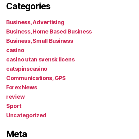
Categories
Business, Advertising
Business, Home Based Business
Business, Small Business
casino
casino utan svensk licens
catspinscasino
Communications, GPS
Forex News
review
Sport
Uncategorized
Meta