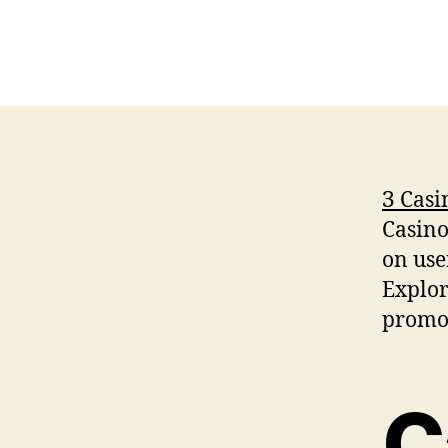
З Casi
Casino
on use
Explor
promot
C