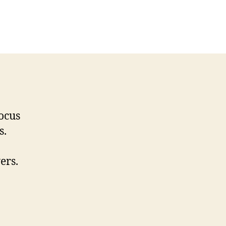
ocus
s.
ers.