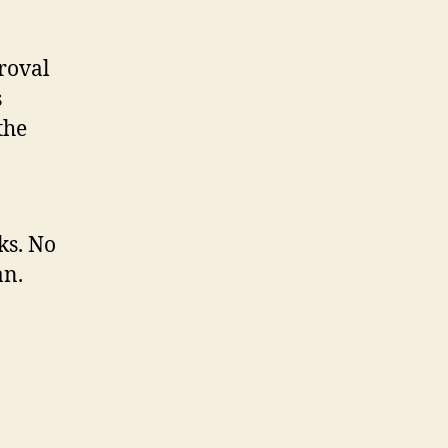
proval
s
the
ks. No
an.