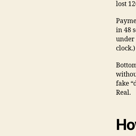
lost 12
Paymen
in 48 
under 
clock.)
Bottom
withou
fake “
Real.
Ho