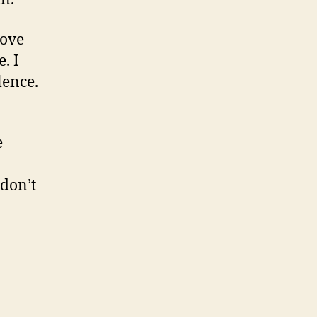
move
. I
lence.
e
 don’t