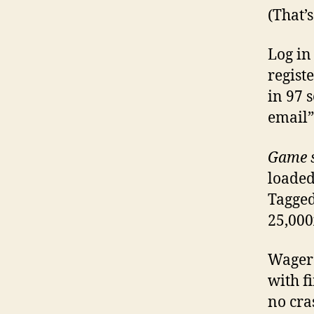
(That’
Log in
regist
in 97 
email”
Game s
loaded
Tagged
25,000
Wager 
with f
no cra