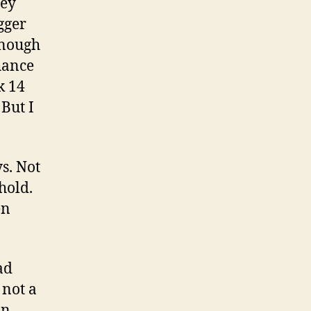
hey
gger
enough
hance
k 14
 But I
s. Not
 hold.
en
ad
 not a
in.