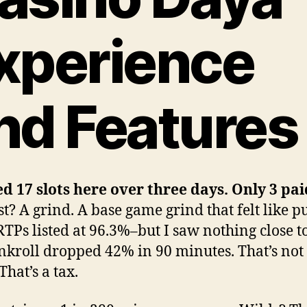
xperience
nd Features
ed 17 slots here over
three days. Only 3 pai
st? A grind. A base game grind that felt like p
 RTPs listed at 96.3%–but I saw nothing close to
kroll dropped 42% in 90 minutes. That’s not
That’s a tax.