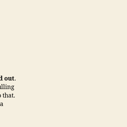
d out
.
ulling
 that.
 a