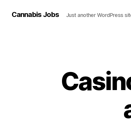
Cannabis Jobs
Just another WordPress sit
Casin