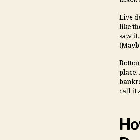
Live d
like th
saw it.
(Maybe
Bottom 
place.
bankro
call it
Ho