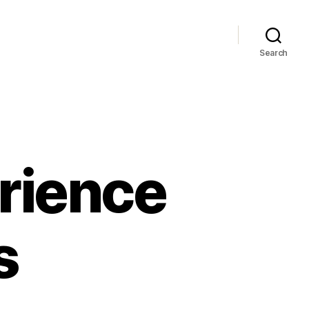
Search
rience
s