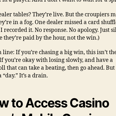
ealer tables? They’re live. But the croupiers 
ey’re in a fog. One dealer missed a card shuffle
 I recorded it. No response. No apology. Just si
 they’re paid by the hour, not the win.)
line: If you’re chasing a big win, this isn’t th
 If you’re okay with losing slowly, and have a
ll that can take a beating, then go ahead. But
 a “day.” It’s a drain.
w to Access Casino