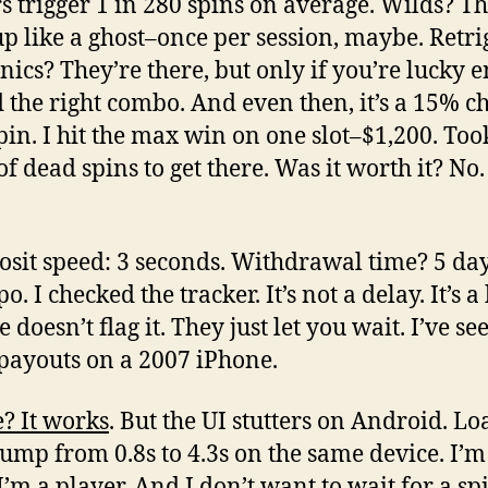
rs trigger 1 in 280 spins on average. Wilds? T
p like a ghost–once per session, maybe. Retri
ics? They’re there, but only if you’re lucky 
d the right combo. And even then, it’s a 15% c
spin. I hit the max win on one slot–$1,200. Too
f dead spins to get there. Was it worth it? No.
osit speed: 3 seconds. Withdrawal time? 5 day
po. I checked the tracker. It’s not a delay. It’s a
e doesn’t flag it. They just let you wait. I’ve se
 payouts on a 2007 iPhone.
? It works
. But the UI stutters on Android. Lo
jump from 0.8s to 4.3s on the same device. I’m
 I’m a player. And I don’t want to wait for a sp