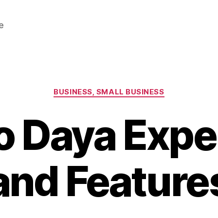
e
Categories
BUSINESS, SMALL BUSINESS
o Daya Expe
and Feature