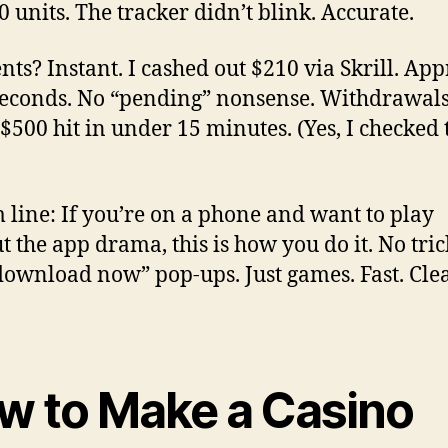
0 units. The tracker didn’t blink. Accurate.
ts? Instant. I cashed out $210 via Skrill. Ap
seconds. No “pending” nonsense. Withdrawal
$500 hit in under 15 minutes. (Yes, I checked 
 line: If you’re on a phone and want to play
t the app drama, this is how you do it. No tric
download now” pop-ups. Just games. Fast. Cle
w to Make a Casino