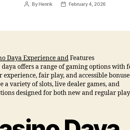
By
Henrik
February 4, 2026
Post
Post
author
date
no Daya Experience and
Features
 daya offers a range of gaming options with f
r experience, fair play, and accessible bonuse
e a variety of slots, live dealer games, and
ions designed for both new and regular play
asino Daya