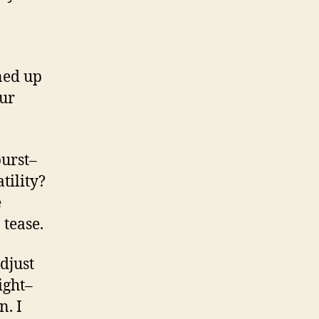
gned up
our
burst–
tility?
e
tease.
djust
ight–
n. I