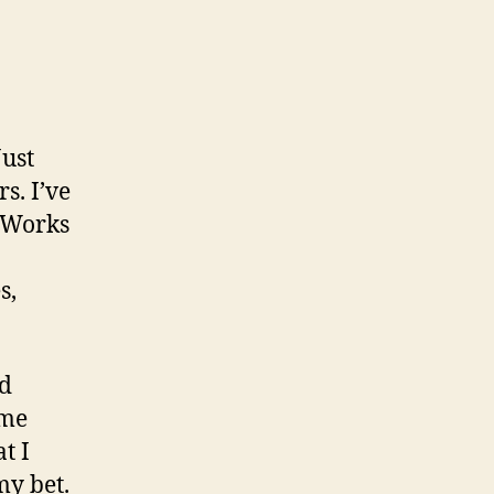
Just
s. I’ve
. Works
s,
ed
ame
t I
my bet.