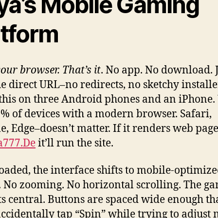
ya’s Mobile Gaming
atform
our browser. That’s it
. No app. No download. 
he direct URL–no redirects, no sketchy installer
 this on three Android phones and an iPhone
% of devices with a modern browser. Safari,
, Edge–doesn’t matter. If it renders web page
a777.De
it’ll run the site.
oaded, the interface shifts to mobile-optimiz
. No zooming. No horizontal scrolling. The g
its central. Buttons are spaced wide enough tha
accidentally tap “Spin” while trying to adjust 