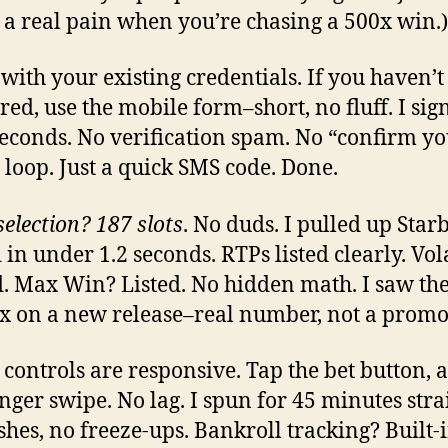
s a real pain when you’re chasing a 500x win.)
 with your existing credentials. If you haven’t
ered, use the mobile form–short, no fluff. I si
seconds. No verification spam. No “confirm y
 loop. Just a quick SMS code. Done.
election? 187 slots
. No duds. I pulled up Star
 in under 1.2 seconds. RTPs listed clearly. Vola
. Max Win? Listed. No hidden math. I saw th
x on a new release–real number, not a promo 
controls are responsive. Tap the bet button, a
inger swipe. No lag. I spun for 45 minutes stra
shes, no freeze-ups. Bankroll tracking? Built-i