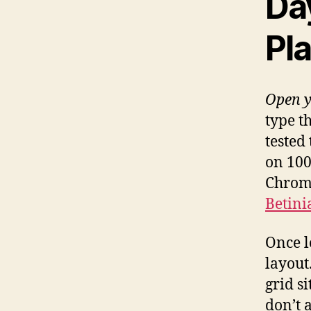
Da
Pl
Open y
type t
tested
on 100
Chrome
Betini
Once l
layout
grid s
don’t 