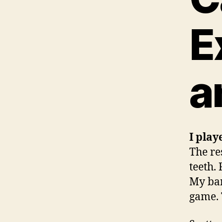
E
a
I play
The re
teeth.
My ban
game. 