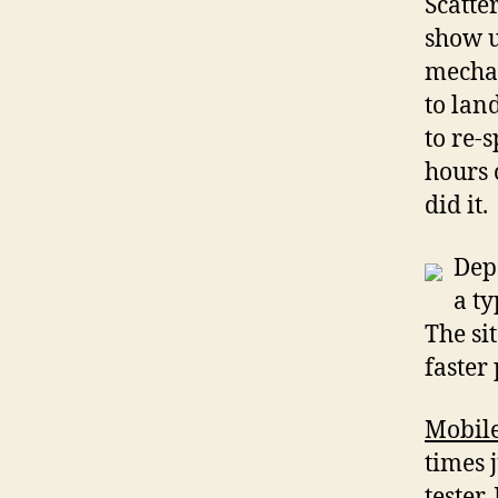
Scatte
show u
mechan
to lan
to re-
hours o
did it.
Dep
a ty
The sit
faster
Mobile
times 
tester.