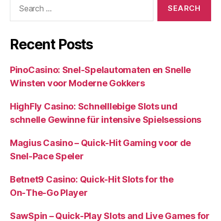
Search
for:
Recent Posts
PinoCasino: Snel‑Spelautomaten en Snelle
Winsten voor Moderne Gokkers
HighFly Casino: Schnelllebige Slots und
schnelle Gewinne für intensive Spielsessions
Magius Casino – Quick‑Hit Gaming voor de
Snel‑Pace Speler
Betnet9 Casino: Quick‑Hit Slots for the
On‑The‑Go Player
SawSpin – Quick‑Play Slots and Live Games for