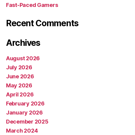
Fast‑Paced Gamers
Recent Comments
Archives
August 2026
July 2026
June 2026
May 2026
April 2026
February 2026
January 2026
December 2025
March 2024