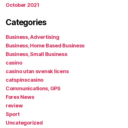
October 2021
Categories
Business, Advertising
Business, Home Based Business
Business, Small Business
casino
casino utan svensk licens
catspinscasino
Communications, GPS
Forex News
review
Sport
Uncategorized