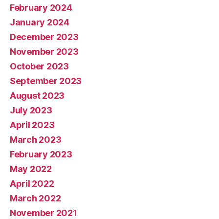
February 2024
January 2024
December 2023
November 2023
October 2023
September 2023
August 2023
July 2023
April 2023
March 2023
February 2023
May 2022
April 2022
March 2022
November 2021