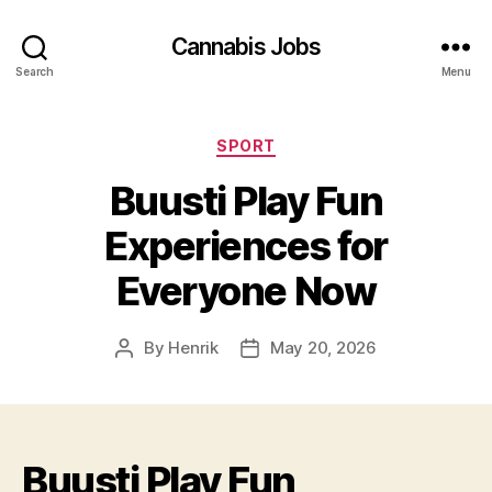
Cannabis Jobs
Search
Menu
Categories
SPORT
Buusti Play Fun
Experiences for
Everyone Now
By
Henrik
May 20, 2026
Post
Post
author
date
Buusti Play Fun