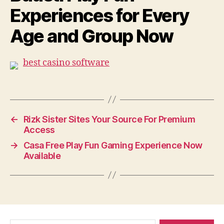
Experiences for Every
Age and Group Now
best casino software
←
Rizk Sister Sites Your Source For Premium
Access
→
Casa Free Play Fun Gaming Experience Now
Available