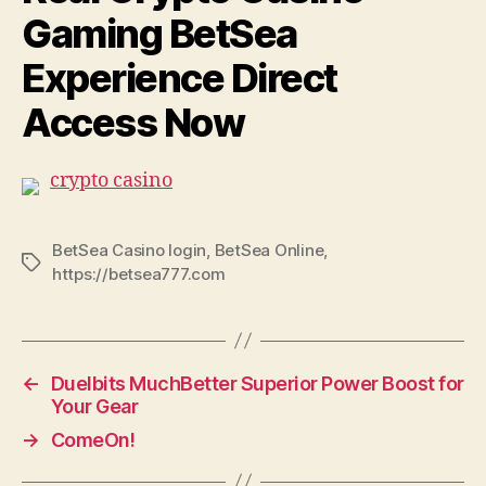
Gaming BetSea
Experience Direct
Access Now
crypto casino
BetSea Casino login
,
BetSea Online
,
Tags
https://betsea777.com
←
Duelbits MuchBetter Superior Power Boost for
Your Gear
→
ComeOn!