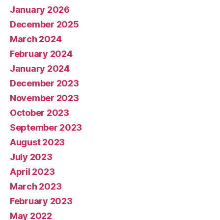
January 2026
December 2025
March 2024
February 2024
January 2024
December 2023
November 2023
October 2023
September 2023
August 2023
July 2023
April 2023
March 2023
February 2023
May 2022