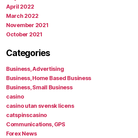
April 2022
March 2022
November 2021
October 2021
Categories
Business, Advertising
Business, Home Based Business
Business, Small Business
casino
casino utan svensk licens
catspinscasino
Communications, GPS
Forex News