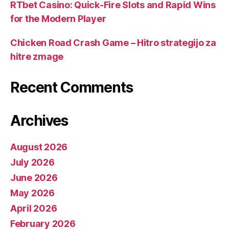
RTbet Casino: Quick‑Fire Slots and Rapid Wins
for the Modern Player
Chicken Road Crash Game – Hitro strategijo za
hitre zmage
Recent Comments
Archives
August 2026
July 2026
June 2026
May 2026
April 2026
February 2026