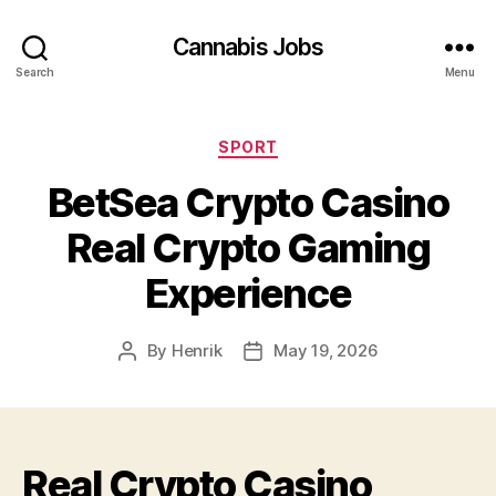
Cannabis Jobs
Search
Menu
Categories
SPORT
BetSea Crypto Casino
Real Crypto Gaming
Experience
By
Henrik
May 19, 2026
Post
Post
author
date
Real Crypto Casino