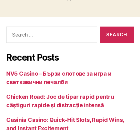
Search
for:
Recent Posts
NV5 Casino – Бързи слотове за игра и
светкавични печалби
Chicken Road: Joc de tipar rapid pentru
câștiguri rapide și distracție intensă
Casinia Casino: Quick‑Hit Slots, Rapid Wins,
and Instant Excitement