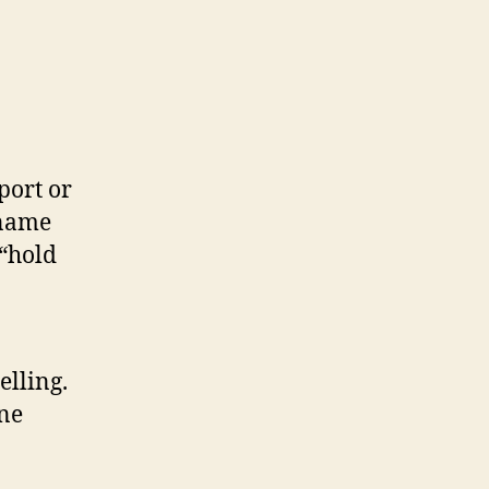
port or
 name
 “hold
elling.
one