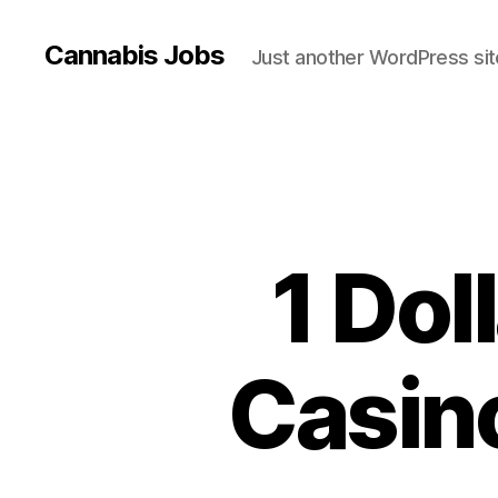
Cannabis Jobs
Just another WordPress sit
1 Dol
Casin