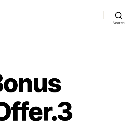
Search
 Bonus
ffer.3