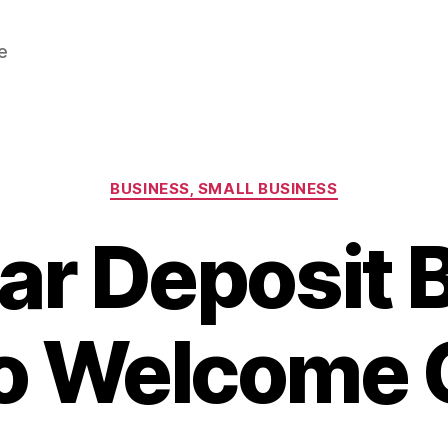
e
Categories
BUSINESS, SMALL BUSINESS
lar Deposit
o Welcome O