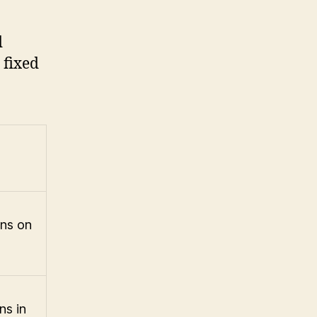
d
 fixed
ins on
ns in