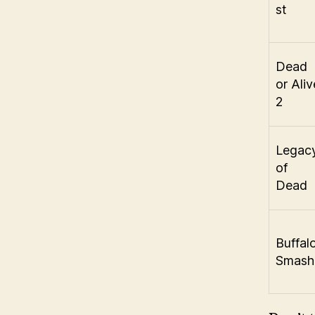
st
Dead
or Aliv
2
Legac
of
Dead
Buffal
Smash