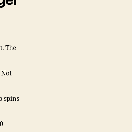
t. The
. Not
p spins
00