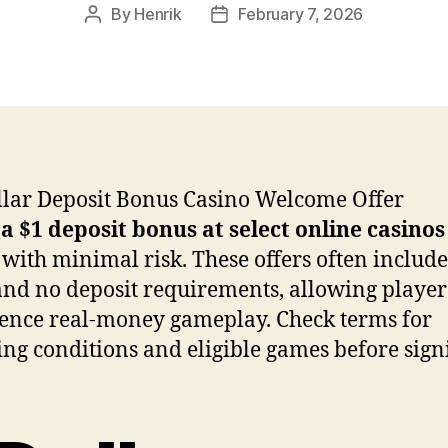
By
Henrik
February 7, 2026
Post
Post
author
date
llar Deposit Bonus Casino Welcome Offer
a $1 deposit bonus at
select online casinos
with minimal risk. These offers often include
and no deposit requirements, allowing player
ence real-money gameplay. Check terms for
ng conditions and eligible games before sign