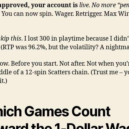
approved, your account is
live. No more “pe
. You can now spin. Wager. Retrigger. Max Win
kip this
. I lost 300 in playtime because I didn’
. (RTP was 96.2%, but the volatility? A nightma
now. Before you start. Not after. Not when you’
ddle of a 12-spin Scatters chain. (Trust me – y
it.)
ich Games Count
ward the 1-Dollar Wa