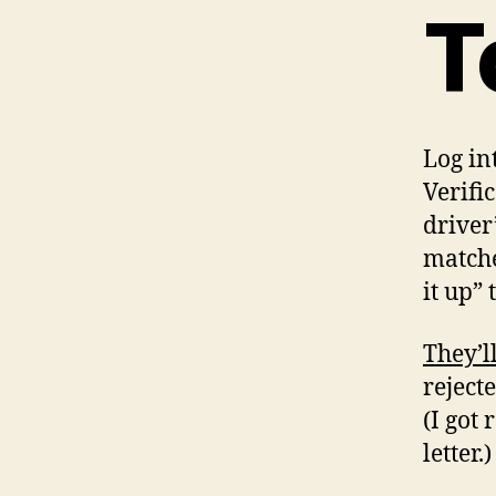
T
Log in
Verifi
driver
matche
it up” 
They’ll
reject
(I got
letter.)