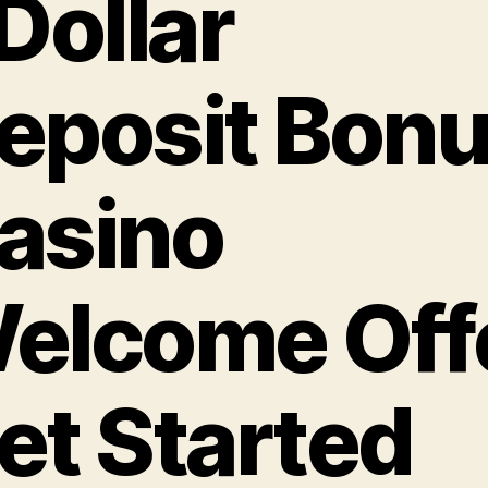
 Dollar
eposit Bon
asino
elcome Off
et Started