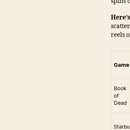
spins 
Here’s
scatte
reels 
Game
Book
of
Dead
Starbu