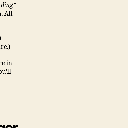
nding”
. All
t
re.)
re in
ou’ll
ger