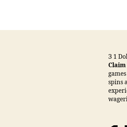
З 1 Do
Claim 
games 
spins 
experi
wageri