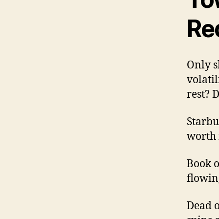
Re
Only s
volatil
rest? 
Starbu
worth i
Book o
flowing
Dead o