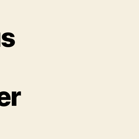
us
er