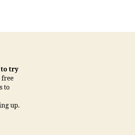
 to try
 free
s to
ing up.