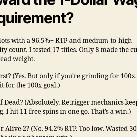
quirement?
lots with a 96.5%+ RTP and medium-to-high
ity count. I tested 17 titles. Only 8 made the cu
Dead weight.
rst? (Yes. But only if you’re grinding for 100x
t for the 100x goal.)
f Dead? (Absolutely. Retrigger mechanics kee
. I hit 11 free spins in one go. That’s a win.)
r Alive 2? (No. 94.2% RTP. Too low. Wasted 3