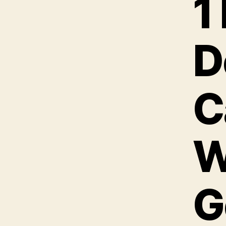
1
D
C
W
G