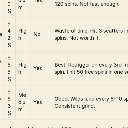
diu
Yes
0
120 spins. Not fast enough.
m
%
9
4.
Hig
Waste of time. Hit 3 scatters i
e
No
2
h
spins. Not worth it.
%
9
y
6.
Hig
Best. Retrigger on every 3rd fr
Yes
5
h
spin. I hit 50 free spins in one 
%
9
Me
o
6.
Good. Wilds land every 8–10 sp
diu
Yes
3
Consistent grind.
m
%