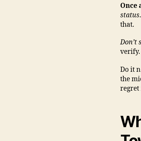
Once 
status
that.
Don’t s
verify
Do it 
the mi
regret 
Wh
To