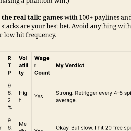
chasing a phantom win.)
 the real talk: games
with 100+ paylines an
r stacks are your best bet. Avoid anything with
or low hit frequency.
R
Vol
Wage
T
atili
r
My Verdict
P
ty
Count
9
6.
Hig
Strong. Retrigger every 4–5 sp
Yes
2
h
average.
%
9
Me
r
6.
Okay. But slow. I hit 20 free spi