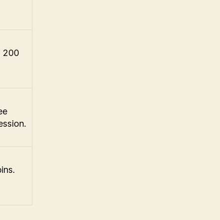
n 200
ee
session.
ins.