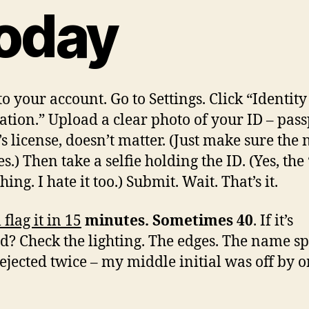
oday
to your account. Go to Settings. Click “Identity
cation.” Upload a clear photo of your ID – pass
’s license, doesn’t matter. (Just make sure the
s.) Then take a selfie holding the ID. (Yes, the
thing. I hate it too.) Submit. Wait. That’s it.
 flag it in 15
minutes. Sometimes 40
. If it’s
ed? Check the lighting. The edges. The name sp
 rejected twice – my middle initial was off by 